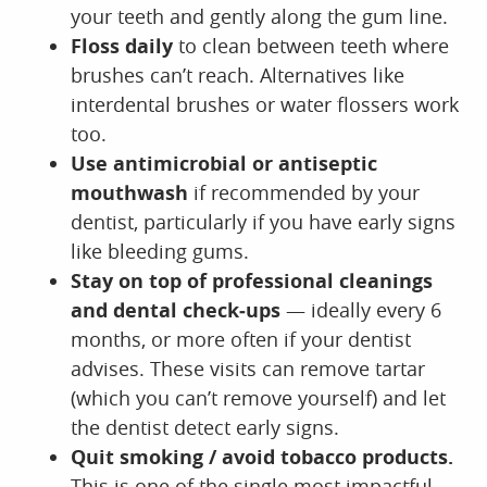
your teeth and gently along the gum line.
Floss daily
to clean between teeth where
brushes can’t reach. Alternatives like
interdental brushes or water flossers work
too.
Use antimicrobial or antiseptic
mouthwash
if recommended by your
dentist, particularly if you have early signs
like bleeding gums.
Stay on top of professional cleanings
and dental check‑ups
— ideally every 6
months, or more often if your dentist
advises. These visits can remove tartar
(which you can’t remove yourself) and let
the dentist detect early signs.
Quit smoking / avoid tobacco products.
This is one of the single most impactful