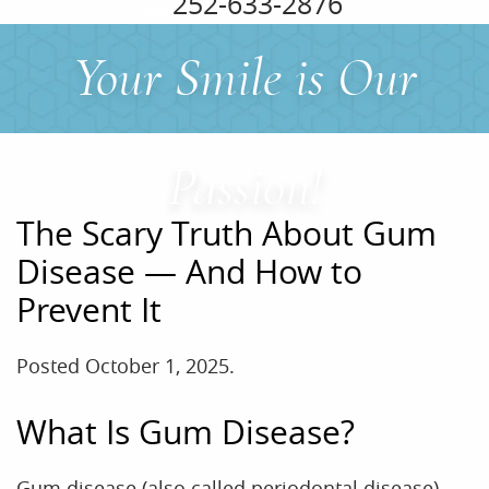
252-633-2876
Your Smile is Our
Passion!
The Scary Truth About Gum
Disease — And How to
Prevent It
Posted
October 1, 2025
.
What Is Gum Disease?
Gum disease (also called periodontal disease)