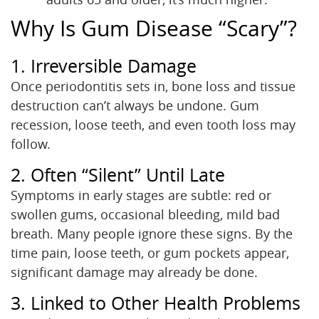
Why Is Gum Disease “Scary”?
1. Irreversible Damage
Once periodontitis sets in, bone loss and tissue
destruction can’t always be undone. Gum
recession, loose teeth, and even tooth loss may
follow.
2. Often “Silent” Until Late
Symptoms in early stages are subtle: red or
swollen gums, occasional bleeding, mild bad
breath. Many people ignore these signs. By the
time pain, loose teeth, or gum pockets appear,
significant damage may already be done.
3. Linked to Other Health Problems