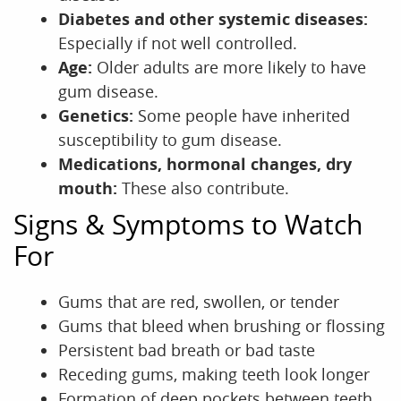
Diabetes and other systemic diseases:
Especially if not well controlled.
Age:
Older adults are more likely to have
gum disease.
Genetics:
Some people have inherited
susceptibility to gum disease.
Medications, hormonal changes, dry
mouth:
These also contribute.
Signs & Symptoms to Watch
For
Gums that are red, swollen, or tender
Gums that bleed when brushing or flossing
Persistent bad breath or bad taste
Receding gums, making teeth look longer
Formation of deep pockets between teeth