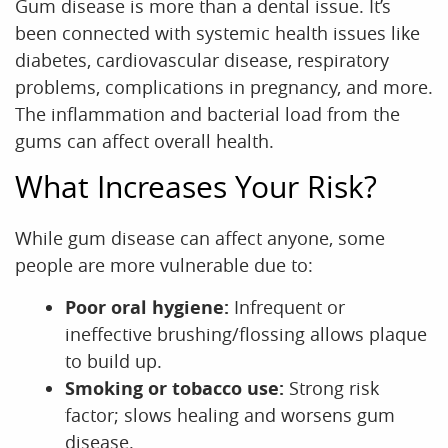
Gum disease is more than a dental issue. It’s
been connected with systemic health issues like
diabetes, cardiovascular disease, respiratory
problems, complications in pregnancy, and more.
Home
The inflammation and bacterial load from the
About Us
gums can affect overall health.
What Increases Your Risk?
Services
For Patients
While gum disease can affect anyone, some
people are more vulnerable due to:
Office Tour
Poor oral hygiene:
Infrequent or
Reviews
ineffective brushing/flossing allows plaque
to build up.
Contact
Smoking or tobacco use:
Strong risk
factor; slows healing and worsens gum
disease.