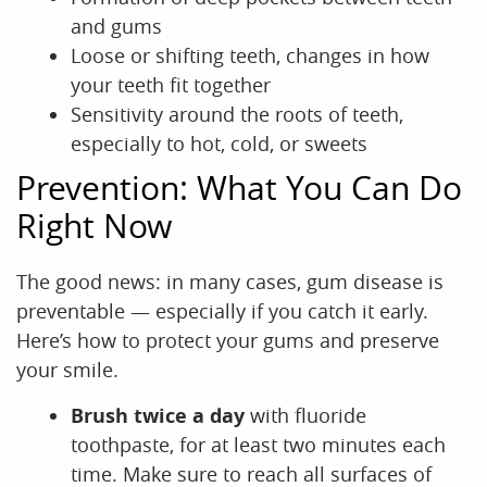
and gums
Loose or shifting teeth, changes in how
your teeth fit together
Sensitivity around the roots of teeth,
especially to hot, cold, or sweets
Prevention: What You Can Do
Right Now
The good news: in many cases, gum disease is
preventable — especially if you catch it early.
Here’s how to protect your gums and preserve
your smile.
Brush twice a day
with fluoride
toothpaste, for at least two minutes each
time. Make sure to reach all surfaces of