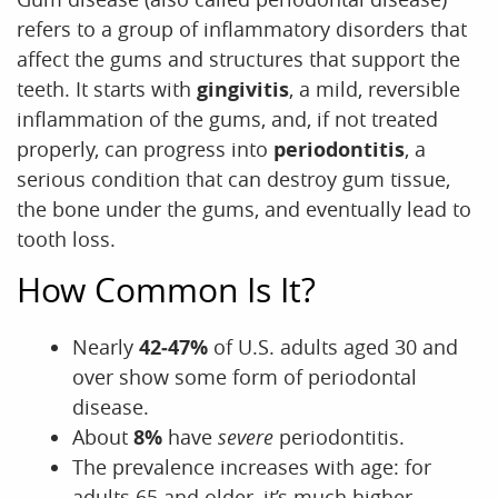
refers to a group of inflammatory disorders that
affect the gums and structures that support the
teeth. It starts with
gingivitis
, a mild, reversible
inflammation of the gums, and, if not treated
properly, can progress into
periodontitis
, a
serious condition that can destroy gum tissue,
the bone under the gums, and eventually lead to
tooth loss.
How Common Is It?
Nearly
42‑47%
of U.S. adults aged 30 and
over show some form of periodontal
disease.
About
8%
have
severe
periodontitis.
The prevalence increases with age: for
adults 65 and older, it’s much higher.