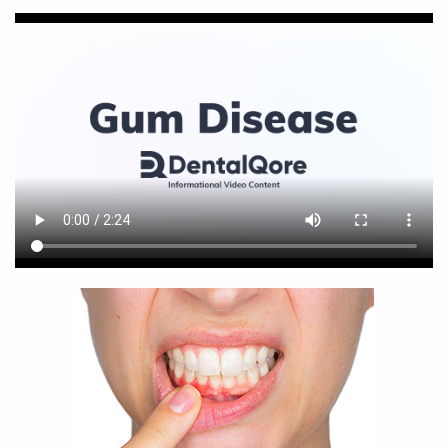
Home
About Us
Services
For Patients