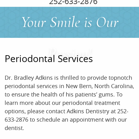
252-633-2876
Your Smile is Our
Passion!
Periodontal Services
Dr. Bradley Adkins is thrilled to provide topnotch
periodontal services in New Bern, North Carolina,
to ensure the health of his patients’ gums. To
learn more about our periodontal treatment
options, please contact Adkins Dentistry at 252-
633-2876 to schedule an appointment with our
dentist.