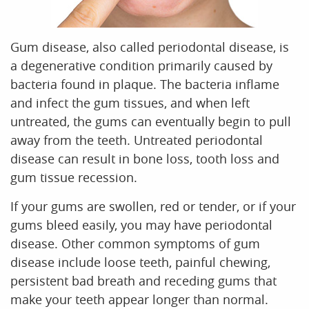
Office Tour
Reviews
Contact