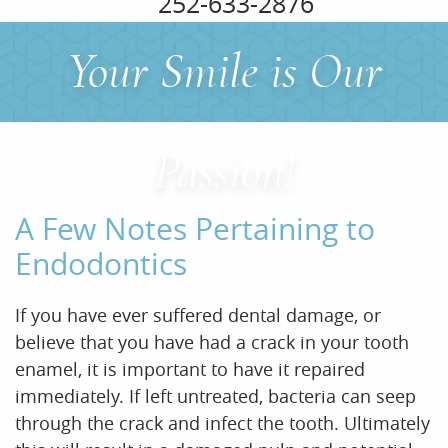
252-633-2876
Your Smile is Our
Home
About Us
Passion!
Services
A Few Notes Pertaining to
For Patients
Endodontics
Office Tour
If you have ever suffered dental damage, or
Reviews
believe that you have had a crack in your tooth
enamel, it is important to have it repaired
Contact
immediately. If left untreated, bacteria can seep
through the crack and infect the tooth. Ultimately