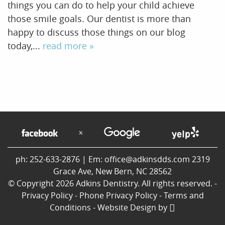
things you can do to help your child achieve
those smile goals. Our dentist is more than
happy to discuss those things on our blog
today,...
read more »
ph: 252-633-2876
|
Em: office@adkinsdds.com
2319
Grace Ave, New Bern, NC 28562
© Copyright 2026 Adkins Dentistry. All rights reserved. -
Privacy Policy
-
Phone Privacy Policy
-
Terms and
Conditions
-
Website Design
by