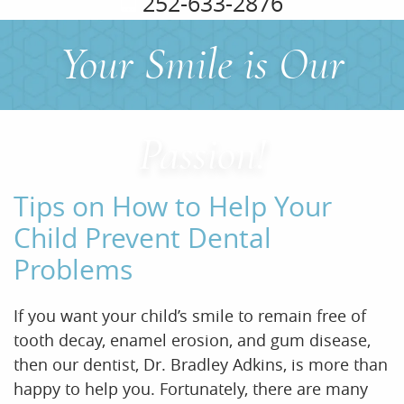
252-633-2876
Your Smile is Our
Home
About Us
Passion!
Services
Tips on How to Help Your
For Patients
Child Prevent Dental
Problems
Office Tour
Reviews
If you want your child’s smile to remain free of
tooth decay, enamel erosion, and gum disease,
Contact
then our dentist, Dr. Bradley Adkins, is more than
happy to help you. Fortunately, there are many