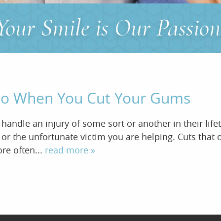
Your Smile is Our Passion
 Do When You Cut Your Gums
andle an injury of some sort or another in their life
u or the unfortunate victim you are helping. Cuts tha
ore often...
read more »