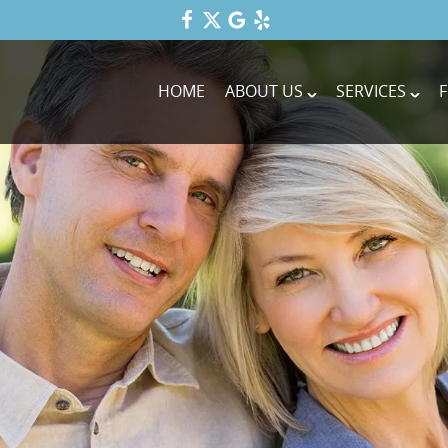
HOME
ABOUT US
SERVICES
F