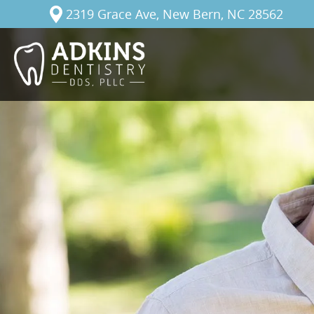
2319 Grace Ave, New Bern, NC 28562