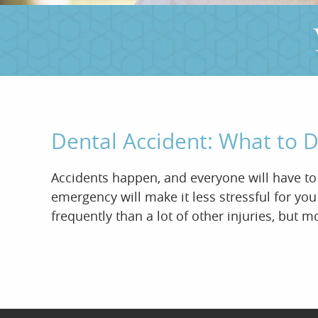
Dental Accident: What to
Accidents happen, and everyone will have to h
emergency will make it less stressful for yo
frequently than a lot of other injuries, but m