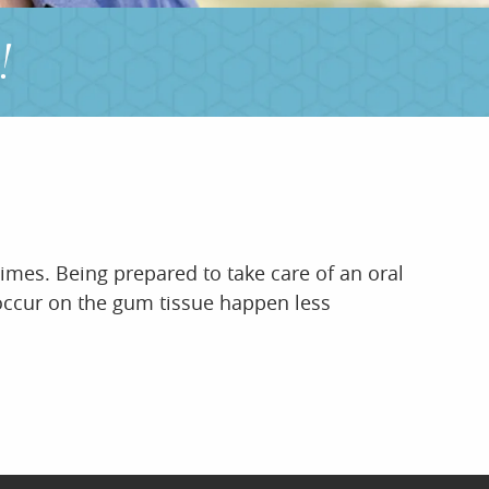
!
times. Being prepared to take care of an oral
t occur on the gum tissue happen less