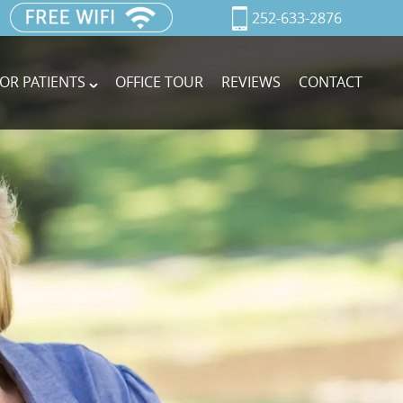
252-633-2876
OR PATIENTS
OFFICE TOUR
REVIEWS
CONTACT