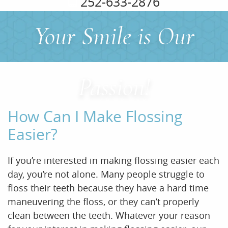
252-633-2876
Your Smile is Our
Home
About Us
Passion!
Services
How Can I Make Flossing
For Patients
Easier?
Office Tour
If you’re interested in making flossing easier each
Reviews
day, you’re not alone. Many people struggle to
floss their teeth because they have a hard time
Contact
maneuvering the floss, or they can’t properly
clean between the teeth. Whatever your reason