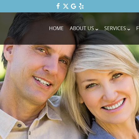
HOME
ABOUT US
SERVICES
F