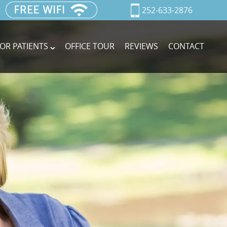
252-633-2876
OR PATIENTS
OFFICE TOUR
REVIEWS
CONTACT