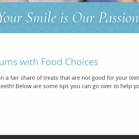
Your Smile is Our Passion
Gums with Food Choices
 a fair share of treats that are not good for your te
eeth! Below are some tips you can go over to help you 