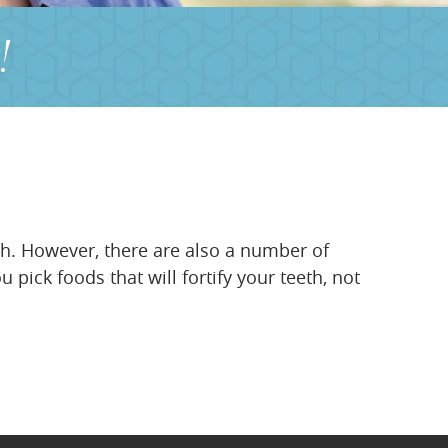
!
eth. However, there are also a number of
pick foods that will fortify your teeth, not