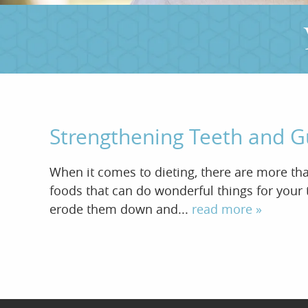
Strengthening Teeth and 
When it comes to dieting, there are more than
foods that can do wonderful things for your t
erode them down and...
read more »