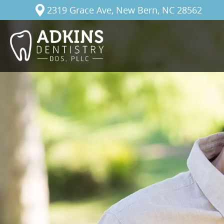
2319 Grace Ave, New Bern, NC 28562