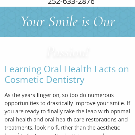
252-633-2876
Your Smile is Our
Home
About Us
Passion!
Services
Learning Oral Health Facts on
For Patients
Cosmetic Dentistry
Office Tour
As the years linger on, so too do numerous
Reviews
opportunities to drastically improve your smile. If
you are ready to finally take the leap with optimal
Contact
oral health and oral health care restorations and
treatments, look no further than the aesthetic